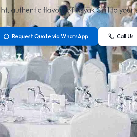
ht, authentic flavors of Asyak Grill to your
Request Quote via WhatsApp
Call Us