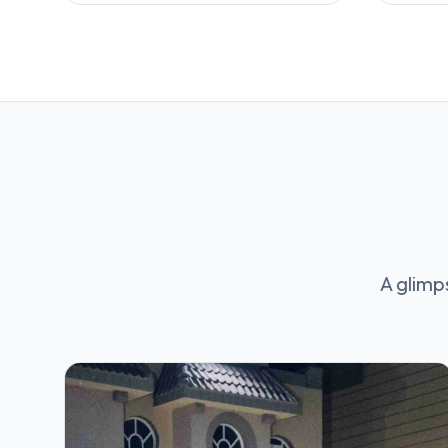
A glimp