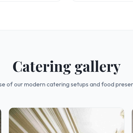
Catering gallery
se of our modern catering setups and food prese