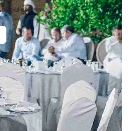
 special events