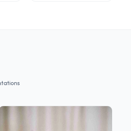
ntations