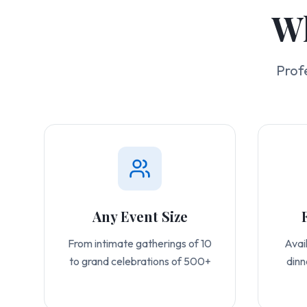
Wh
Prof
Any Event Size
From intimate gatherings of 10
Avail
to grand celebrations of 500+
dinn