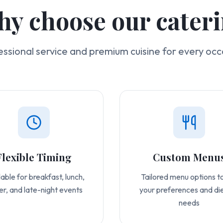
y choose our cater
essional service and premium cuisine for every occ
Flexible Timing
Custom Menu
able for breakfast, lunch,
Tailored menu options to
er, and late-night events
your preferences and di
needs