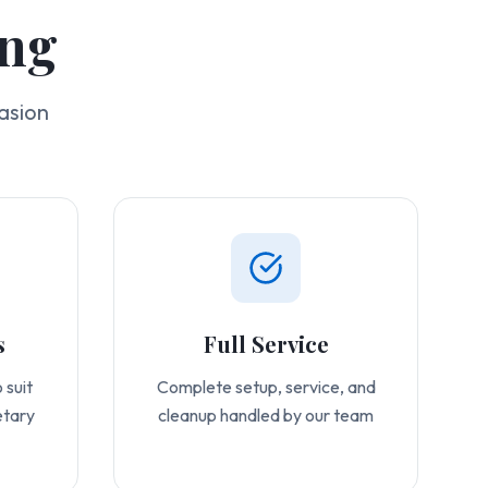
ing
asion
s
Full Service
 suit
Complete setup, service, and
etary
cleanup handled by our team