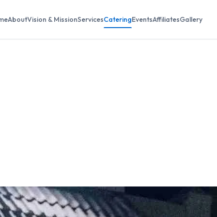
me
About
Vision & Mission
Services
Catering
Events
Affiliates
Gallery