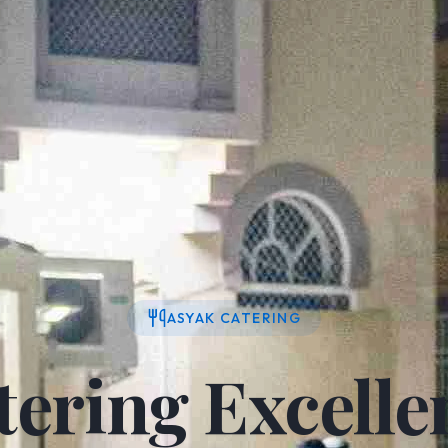
ASYAK CATERING
tering Excelle