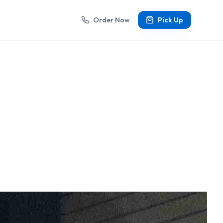
Order Now
Pick Up