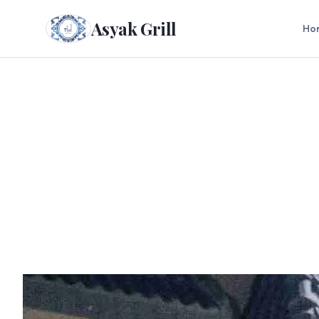
Asyak Grill
Ho