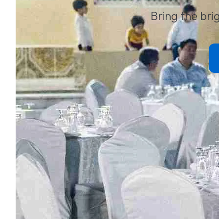
Bring the brig